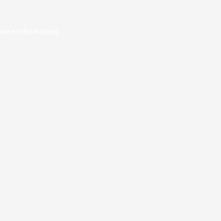
 more information).