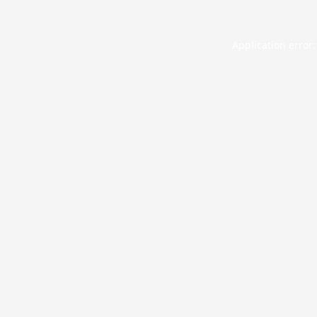
Application error: