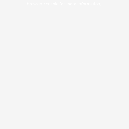
browser console for more information).